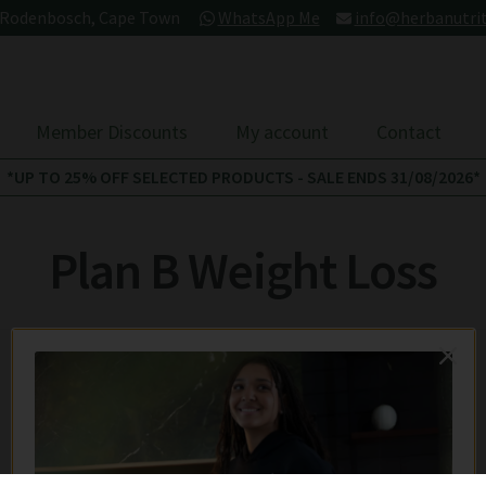
- Rodenbosch, Cape Town
WhatsApp Me
info@herbanutrit
Member Discounts
My account
Contact
*UP TO 25% OFF SELECTED PRODUCTS - SALE ENDS 31/08/2026*
Plan B Weight Loss