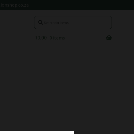
ionshop.co.za
R
0.00
0 items