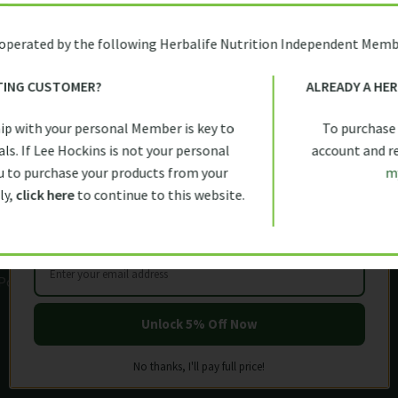
 operated by the following Herbalife Nutrition Independent Memb
TING CUSTOMER?
ALREADY A HE
inks
Exclusive discounts and o
FIRST TIME HERE?
ip with your personal Member is key to
To purchase
Let us help you get started with
All references to weight manag
Policy
ls. If Lee Hockins is not your personal
account and rec
Management Program which inclu
5% OFF
YOUR FIRST ORDER
 to purchase your products from your
m
Policy
exercise, an adequate daily flu
ly,
click here
to continue to this website.
appropriate rest, individual resul
nd Conditions
g Policy
Policy
Unlock 5% Off Now
No thanks, I'll pay full price!