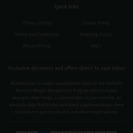
Quick links
Privacy Policy
Cookie Policy
Terms and Conditions
Shipping Policy
Return Policy
FAQ's
Exclusive discounts and offers direct to your inbox
All references to weight management relate to the Herbalife
Nutrition Weight Management Program which includes,
amongst other things, a balanced diet, regular exercise, an
adequate daily fluid intake, nutritional supplementation where
required and appropriate rest, individual results will vary.