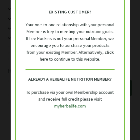
5g fibre per serving
out of 5
EXISTING CUSTOMER?
Vitamins and Immune
75 Kj per serving
based on
Your one-to-one relationship with your personal
customer
No added sugar/sweeteners
Expand
Member is key to meeting your nutrition goals.
Accessories
ratings
Easily mixed with water
If Lee Hockins is not your personal Member, we
child
encourage you to purchase your products
menu
Exclusive Member Discounts
from your existing Member. Alternatively,
click
30 servings
R
13.33
/serving
here
to continue to this website.
Original
Current
R
400.00
R
470.00
Find Your Meal Plan
ALREADY A HERBALIFE NUTRITION MEMBER?
price
price
Herbalife
Add to basket
Contact
Multifibre
To purchase via your own Membership account
was:
is:
and receive full credit please visit
Drink
R470.00.
R400.00.
myherbalife.com
204
Free delivery R700 or over, or R50
g
delivery fee
quantity
Delivery within 3 working days