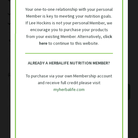
taurine
based on
Your one-to-one relationship with your personal
Blend of vitamins C and E.
customer
Member is key to meeting your nutrition goals.
rating
High in Folic acid
If Lee Hockins is not your personal Member, we
encourage you to purchase your products
from your existing Member. Alternatively,
click
Vegan
here
to continue to this website.
15 servings
R
55.00
/serving
ALREADY A HERBALIFE NUTRITION MEMBER?
Original
Current
R
825.00
R
928.00
To purchase via your own Membership account
and receive full credit please visit
price
price
Herbalife
myherbalife.com
Add to basket
Niteworks
was:
is:
150g
R928.00.
R825.00.
quantity
Free delivery R700 or over, or R50
delivery fee
Delivery within 3 working days