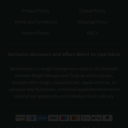
Privacy Policy
Cookie Policy
Terms and Conditions
Shipping Policy
Return Policy
FAQ's
Exclusive discounts and offers direct to your inbox
All references to weight management relate to the Herbalife
Nutrition Weight Management Program which includes,
amongst other things, a balanced diet, regular exercise, an
adequate daily fluid intake, nutritional supplementation where
required and appropriate rest, individual results will vary.