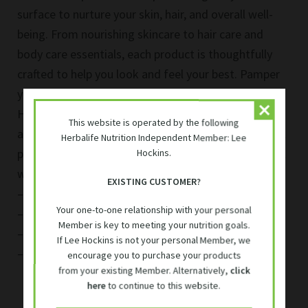
Herbalife Skin & Hair Products
variants.
surface to nurture your skin, hair, and overall well-
The
being. From nourishing skincare to hair care and
options
Herbalife Vegan Products
may
body care essentials, each product is thoughtfully
be
crafted to help you look and feel your best. Pamper
chosen
Herbalife 24 Sport Performance
yourself with the quality and effectiveness that
on
Herbalife personal care products offer, and embrace
the
This website is operated by the following
product
Vitamins and Immune
a holistic approach to your daily self-care routine. All
Herbalife Nutrition Independent Member: Lee
page
products are delivered in South Africa from our local
Hockins.
Expand
warehouses in:
Accessories
EXISTING CUSTOMER?
child
– Woodmead (Gauteng)
menu
Your one-to-one relationship with your personal
– Durban ( Kwa Zulu Natal)
Exclusive Member Discounts
Member is key to meeting your nutrition goals.
– Cape Town ( Western Cape)
If Lee Hockins is not your personal Member, we
– Port Elizabeth ( Eastern Cape)
encourage you to purchase your products
Find Your Meal Plan
from your existing Member. Alternatively,
click
here
to continue to this website.
Contact