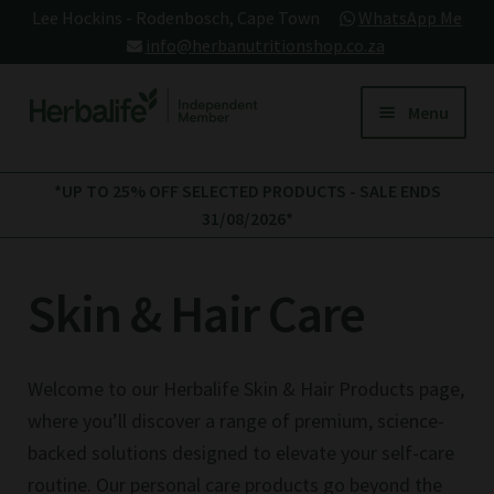
Lee Hockins - Rodenbosch, Cape Town
WhatsApp Me
info@herbanutritionshop.co.za
Skip
Skip
Menu
to
to
navigation
content
My account
*UP TO 25% OFF SELECTED PRODUCTS - SALE ENDS
31/08/2026*
All Products
Skin & Hair Care
Expand
Core Products
child
Tea Instant
Herbalife Protein
menu
Herbalife Meal Plans
verage
Drink Mix (PDM) 588g
Welcome to our Herbalife Skin & Hair Products page,
This
R
625.00
+
ADD
+
ADD
where you’ll discover a range of premium, science-
product
Herbalife Protein Products
backed solutions designed to elevate your self-care
has
multiple
routine. Our personal care products go beyond the