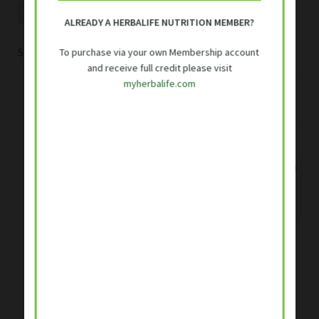
ALREADY A HERBALIFE NUTRITION MEMBER?
Sorted
Showing 1–16 of 18 results
To purchase via your own Membership account
and receive full credit please visit
by
myherbalife.com
popularity
1
2
Herbalife SKIN Purifying
Clay Mask 120ml
Rated
5.00
Original
Current
R
360.00
R
383.00
out of 5
Herbalife Collagen