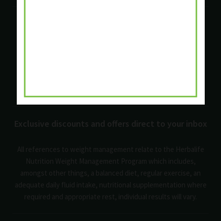
Quick links
Privacy Policy
Cookie Policy
Terms and Conditions
Shipping Policy
Return Policy
FAQ's
Exclusive discounts and offers direct to your inbox
All references to weight management relate to the Herbalife
Nutrition Weight Management Program which includes,
amongst other things, a balanced diet, regular exercise, an
adequate daily fluid intake, nutritional supplementation where
required and appropriate rest, individual results will vary.