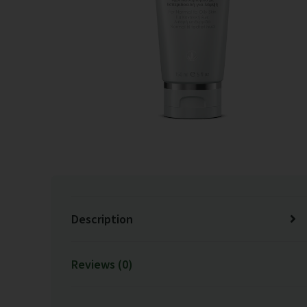
Description
Reviews (0)