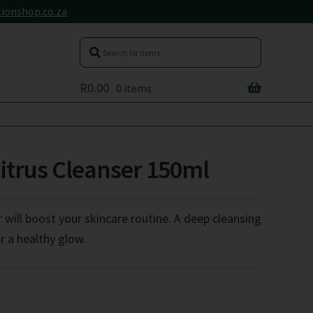
ionshop.co.za
R
0.00
0 items
Citrus Cleanser 150ml
 will boost your skincare routine. A deep cleansing
r a healthy glow.