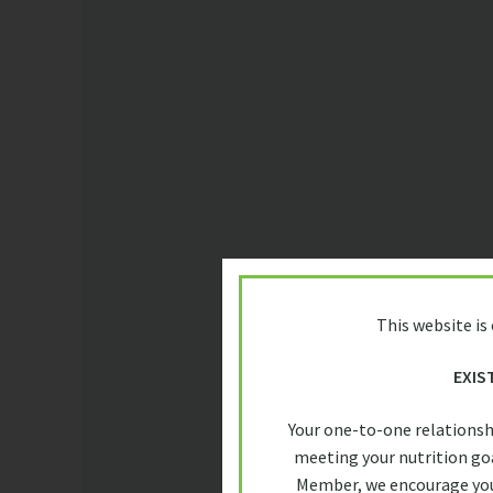
This website is
EXIS
Your one-to-one relationsh
meeting your nutrition goa
Member, we encourage you