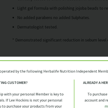
Light gel formula with polishing jojoba beads to r
No added parabens no added Sulphates.
Dermatologist tested.
* Demonstrated significant reduction in sebum level 
Usage
 operated by the following Herbalife Nutrition Independent Memb
Gently apply the light gel formula by massaging onto
TING CUSTOMER?
ALREADY A HE
warm water and pat skin dry. Finish off with toner, s
ip with your personal Member is key to
To purchase
morning and evening.
ls. If Lee Hockins is not your personal
account and rec
 to purchase your products from your
m