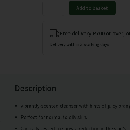
price
price
Herbalife
Add to basket
Polishing
was:
is:
Citrus
R428.00.
R415.00.
Cleanser
Free delivery R700 or over, o
150ml
Delivery within 3 working days
quantity
Description
Vibrantly-scented cleanser with hints of juicy oran
Perfect for normal to oily skin.
Clinically tested to show a reduction in the skin’s 