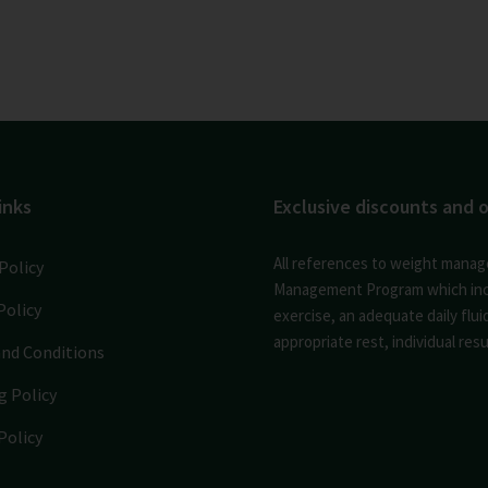
inks
Exclusive discounts and o
All references to weight manag
Policy
Management Program which inclu
Policy
exercise, an adequate daily flu
appropriate rest, individual resul
nd Conditions
g Policy
Policy