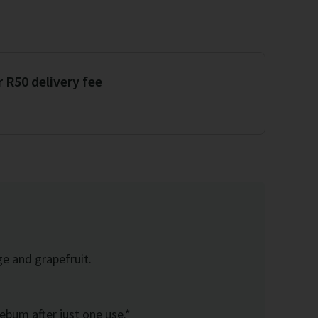
r R50 delivery fee
ge and grapefruit.
sebum after just one use.*