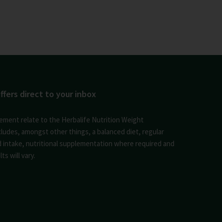
ffers direct to your inbox
ement relate to the Herbalife Nutrition Weight
des, amongst other things, a balanced diet, regular
id intake, nutritional supplementation where required and
ts will vary.