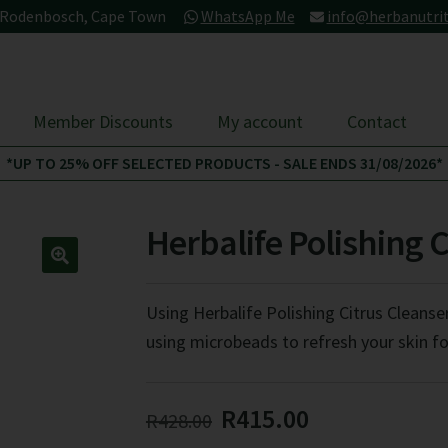
- Rodenbosch, Cape Town
WhatsApp Me
info@herbanutrit
Member Discounts
My account
Contact
*UP TO 25% OFF SELECTED PRODUCTS - SALE ENDS 31/08/2026*
Herbalife Polishing 
Using Herbalife Polishing Citrus Cleanser
using microbeads to refresh your skin fo
Original
Current
R
415.00
R
428.00