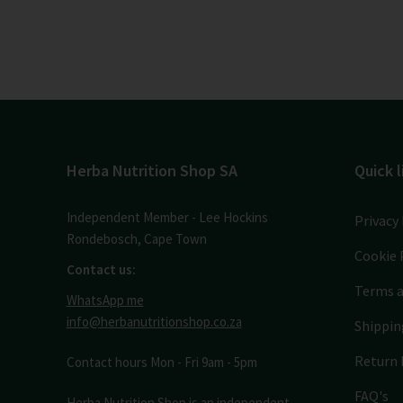
Herba Nutrition Shop SA
Quick l
Independent Member - Lee Hockins
Privacy 
Rondebosch, Cape Town
Cookie 
Contact us:
Terms a
WhatsApp me
info@herbanutritionshop.co.za
Shippin
Return 
Contact hours Mon - Fri 9am - 5pm
FAQ's
Herba Nutrition Shop is an independent