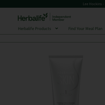
Lee Hockins 
Skip
Skip
to
to
Herbalife Products
Find Your Meal Plan
navigation
content