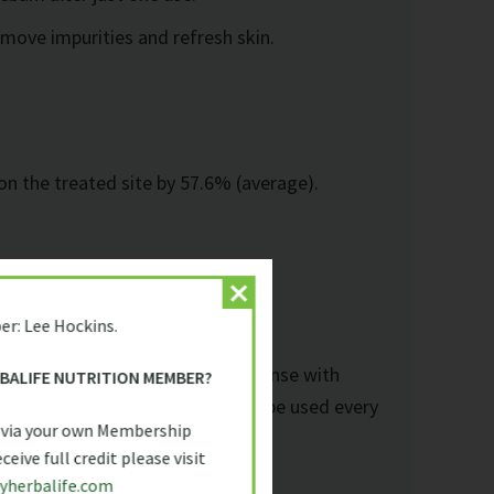
emove impurities and refresh skin.
on the treated site by 57.6% (average).
er: Lee Hockins.
 damp skin in circular motions. Rinse with
RBALIFE NUTRITION MEMBER?
erum and moisturiser. Suitable to be used every
 via your own Membership
eive full credit please visit
yherbalife.com