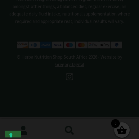
amongst other things, a balanced diet, regular exercise, an
adequate daily fluid intake, nutritional supplementation where
required and appropriate rest, individual results will vary.
© Herba Nutrition Shop South Africa 2026 - Website by
Gregory Digital
0
Your Privacy Choices
0
Notice at collection