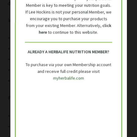
disappointment and burnout.
Member is key to meeting your nutrition goals.
If Lee Hockins is not your personal Member, we
encourage you to purchase your products
Instead, focus on SMART goals:
from your existing Member. Alternatively,
click
here
to continue to this website.
Specific
Measurable
ALREADY A HERBALIFE NUTRITION MEMBER?
Achievable
To purchase via your own Membership account
Relevant
and receive full credit please visit
myherbalife.com
Time-bound
For example:
Walk 8,000–10,000 steps five days a week.
Strength train three times weekly.