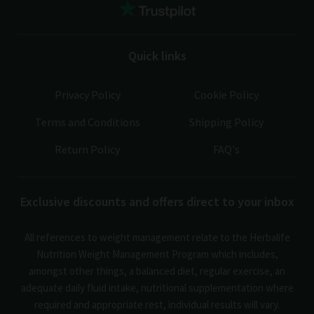
Quick links
Privacy Policy
Cookie Policy
Terms and Conditions
Shipping Policy
Return Policy
FAQ's
Exclusive discounts and offers direct to your inbox
All references to weight management relate to the Herbalife
Nutrition Weight Management Program which includes,
amongst other things, a balanced diet, regular exercise, an
adequate daily fluid intake, nutritional supplementation where
required and appropriate rest, individual results will vary.