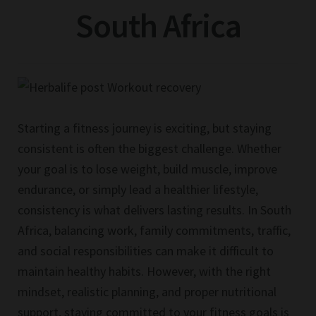
Herbalife Skin & Hair Products
variants.
South Africa
The
options
Herbalife Vegan Products
may
be
chosen
Herbalife 24 Sport Performance
on
the
Starting a fitness journey is exciting, but staying
product
Vitamins and Immune
page
consistent is often the biggest challenge. Whether
your goal is to lose weight, build muscle, improve
Expand
Accessories
endurance, or simply lead a healthier lifestyle,
child
consistency is what delivers lasting results. In South
menu
Exclusive Member Discounts
Africa, balancing work, family commitments, traffic,
and social responsibilities can make it difficult to
Find Your Meal Plan
maintain healthy habits. However, with the right
mindset, realistic planning, and proper nutritional
Contact
support, staying committed to your fitness goals is