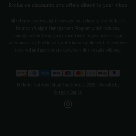
Exclusive discounts and offers direct to your inbox
All references to weight management relate to the Herbalife
Nutrition Weight Management Program which includes,
amongst other things, a balanced diet, regular exercise, an
adequate daily fluid intake, nutritional supplementation where
required and appropriate rest, individual results will vary.
© Herba Nutrition Shop South Africa 2026 - Website by
Gregory Digital