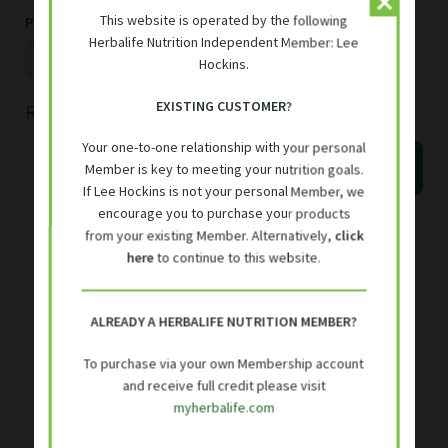
This website is operated by the following
Protein Type
ratings
Herbalife Nutrition Independent Member: Lee
Clear
Hockins.
Original
Current
R
1,175.00
EXISTING CUSTOMER?
R
1,450.00
price
price
Your one-to-one relationship with your personal
Basic
Add to basket
Member is key to meeting your nutrition goals.
Shake
was:
is:
If Lee Hockins is not your personal Member, we
Bundle
encourage you to purchase your products
R1,450.00.
R1,175.00.
from your existing Member. Alternatively,
click
-
Free delivery R700 or over, or R50
here
to continue to this website.
High
delivery fee
Protein
ALREADY A HERBALIFE NUTRITION MEMBER?
Delivery within 3 working days
quantity
To purchase via your own Membership account
and receive full credit please visit
Frequently bought with
myherbalife.com
Sustainable Scoop for Formula One Shake / Protein