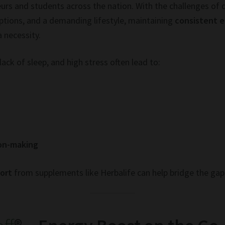
urs and students across the nation. With the challenges of 
tions, and a demanding lifestyle, maintaining
consistent 
a necessity.
lack of sleep, and high stress often lead to:
ion-making
port
from supplements like Herbalife can help bridge the gap