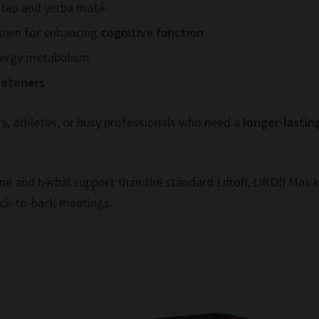
 tea and yerba maté
nown for enhancing
cognitive function
nergy metabolism
weeteners
ts, athletes, or busy professionals who need a
longer-lastin
ne and herbal support than the standard Liftoff, LiftOff Max 
ack-to-back meetings.