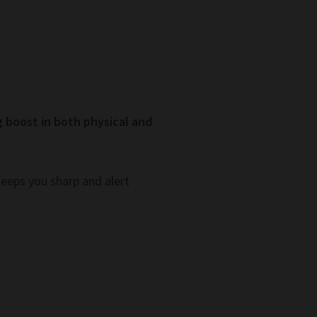
g boost in both physical and
keeps you sharp and alert