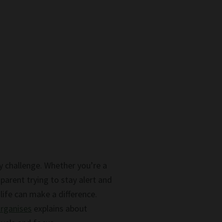
y challenge. Whether you’re a
parent trying to stay alert and
ife can make a difference.
organises
explains about