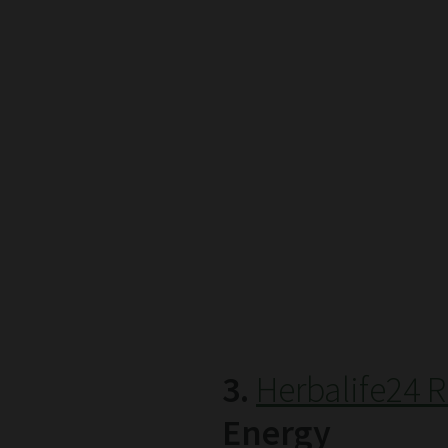
3.
Herbalife24 R
Energy