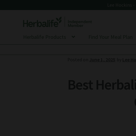
Lee Hockins 
Skip
Skip
to
to
Herbalife Products
Find Your Meal Plan
navigation
content
Posted on
June 1, 2025
by
Lee Ho
Best Herbal