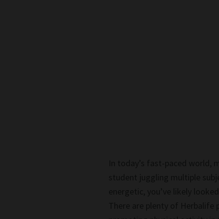
In today’s fast-paced world, m
student juggling multiple subj
energetic, you’ve likely look
There are plenty of Herbalife 