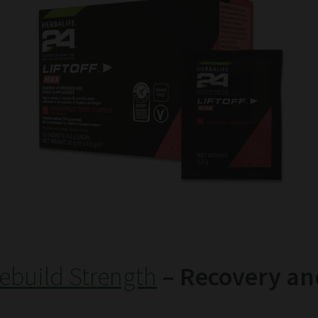
ebuild Strength
– Recovery an