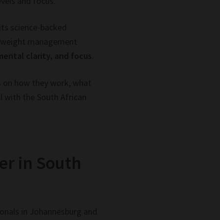
evels and focus.
 its science-backed
ts weight management
mental clarity, and focus
.
ts on how they work, what
l with the South African
er in South
sionals in Johannesburg and