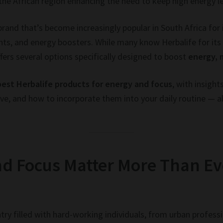
 the African region enhancing the need to keep high energy l
n brand that’s become increasingly popular in South Africa for
ts, and energy boosters. While many know Herbalife for i
fers several options specifically designed to boost
energy, 
best Herbalife products for energy and focus
, with insigh
e, and how to incorporate them into your daily routine — al
d Focus Matter More Than Ev
try filled with hard-working individuals, from urban profes