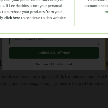
Let us help you get started with
rica:
ls. If Lee Hockins is not your personal
account and rec
5% OFF
YOUR FIRST ORDER
 to purchase your products from your
m
ly,
click here
to continue to this website.
Unlock 5% Off Now
LiftOff Max – Advanced Menta
No thanks, I'll pay full price!
graded version of the original Liftoff, formulated under the
H
sting and brain-supporting ingredients tailored for active in