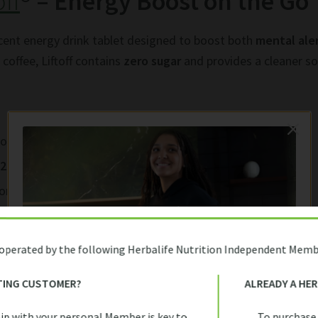
off
® – Energy Boost on the Go
escent energy drink tablet designed to boost both
mental ale
coffee, Liftoff contains
zero sugar
and provides a cleaner so
rom natural sources like guarana and caffeine powder
12
for energy metabolism
ort
t dissolve in water and go
 operated by the following Herbalife Nutrition Independent Memb
th rolling blackouts and a hectic pace of life, Liftoff is idea
the crash. It’s especially helpful for students during exams 
TING CUSTOMER?
ALREADY A HE
FIRST TIME HERE?
work sessions.
ip with your personal Member is key to
To purchase