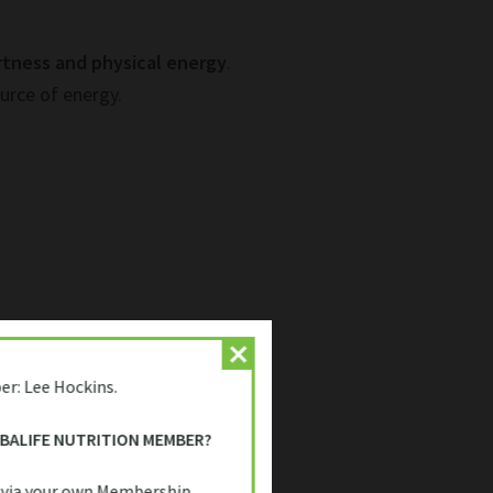
rtness and physical energy
.
urce of energy.
er: Lee Hockins.
l for people needing a
quick, on-
or anyone trying to stay
RBALIFE NUTRITION MEMBER?
 via your own Membership