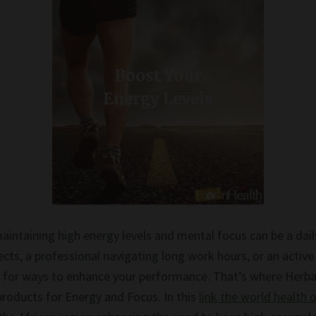
aintaining high energy levels and mental focus can be a dail
ects, a professional navigating long work hours, or an active 
ed for ways to enhance your performance. That’s where Herbal
products for Energy and Focus. In this
link the world health 