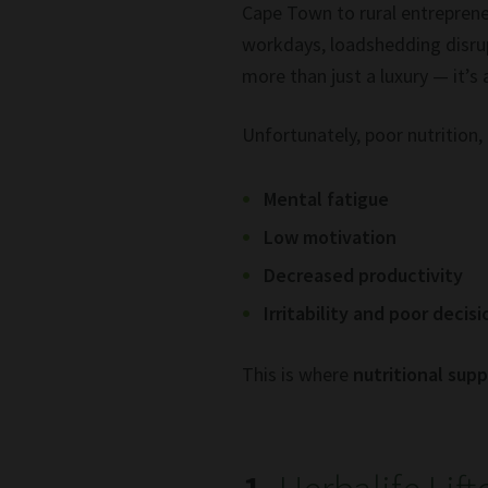
Cape Town to rural entreprene
workdays, loadshedding disrup
more than just a luxury — it’s 
Unfortunately, poor nutrition, 
Mental fatigue
Low motivation
Decreased productivity
Irritability and poor decis
This is where
nutritional sup