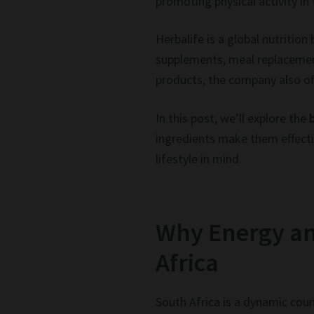
promoting physical activity in
Herbalife is a global nutritio
supplements, meal replacemen
products, the company also of
In this post, we’ll explore the
ingredients make them effectiv
lifestyle in mind.
Why Energy an
Africa
South Africa is a dynamic coun