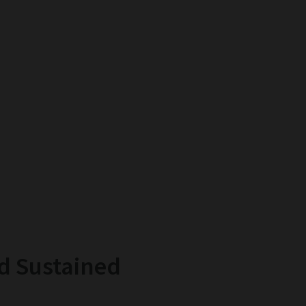
d Sustained