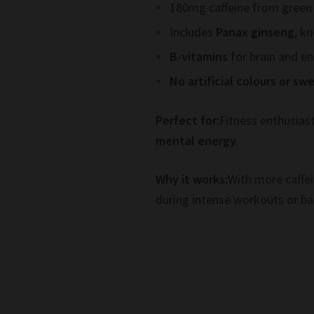
180mg caffeine from green
Includes
Panax ginseng
, k
B-vitamins
for brain and e
No artificial colours or s
Perfect for:
Fitness enthusias
mental energy
.
Why it works:
With more caffei
during intense workouts or b