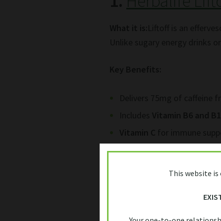
1.
Herbalife Lift
What it is:
Liftoff is an efferv
Unlike sugary energy drinks or 
Key Benefits:
Delivers 75mg of caffeine f
Includes
Vitamin B6 and B
Vitamin C
for immune supp
Portable, easy to use — jus
This website is
Why South Africans love it:
Wi
the-go energy boost
without 
EXIS
productive during late-night 
Your one-to-one relationsh