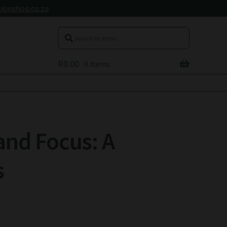
ionshop.co.za
R
0.00
0 items
and Focus: A
s