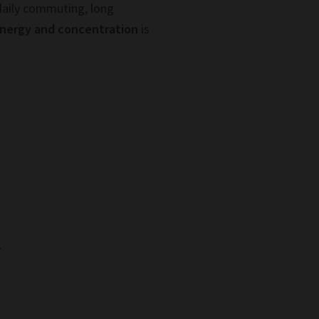
daily commuting, long
energy and concentration
is
.