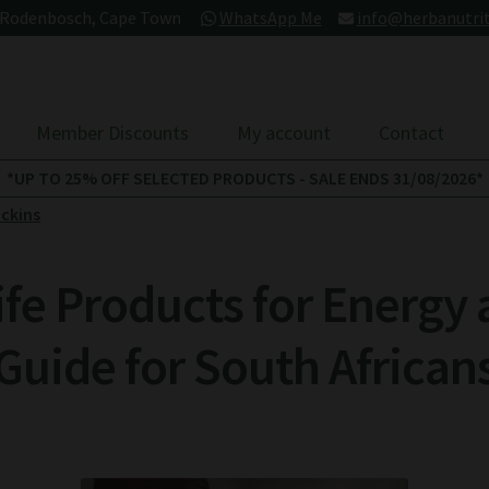
- Rodenbosch, Cape Town
WhatsApp Me
info@herbanutrit
Member Discounts
My account
Contact
*UP TO 25% OFF SELECTED PRODUCTS - SALE ENDS 31/08/2026*
ckins
ife Products for Energy 
Guide for South African